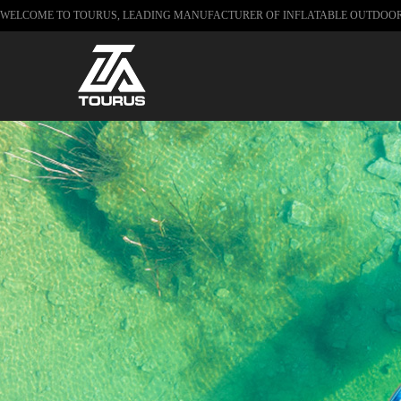
WELCOME TO TOURUS, LEADING MANUFACTURER OF INFLATABLE OUTDOO