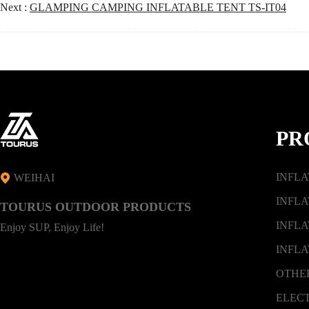
Next :
GLAMPING CAMPING INFLATABLE TENT TS-IT04
PR
INFL
WEIHAI
INFLA
TOURUS OUTDOOR PRODUCTS
INFLA
Enjoy SUP, Enjoy Life!
INFLA
OTHE
ELEC