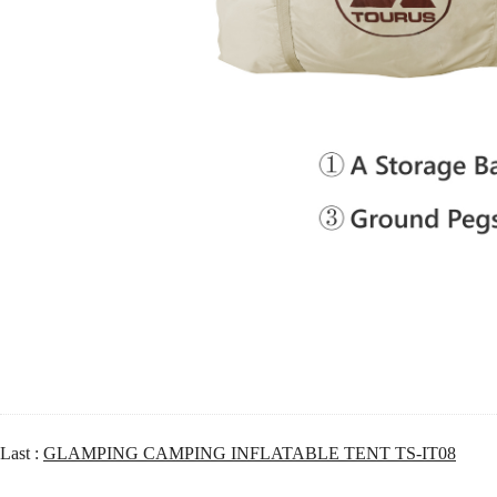
Last :
GLAMPING CAMPING INFLATABLE TENT TS-IT08