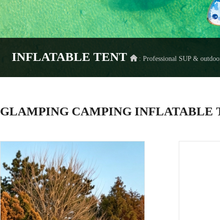
INFLATABLE TENT
: Professional SUP & outdo
GLAMPING CAMPING INFLATABLE T