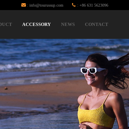
: info@tourussup.com
: +86 631 5623096
DUCT
ACCESSORY
NEWS
CONTACT