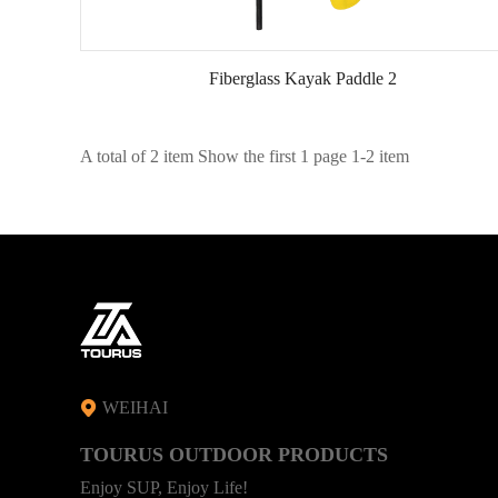
Fiberglass Kayak Paddle 2
A total of 2 item Show the first 1 page 1-2 item
WEIHAI
TOURUS OUTDOOR PRODUCTS
Enjoy SUP, Enjoy Life!