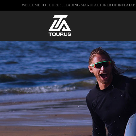
WELCOME TO TOURUS, LEADING MANUFACTURER OF INFLATA