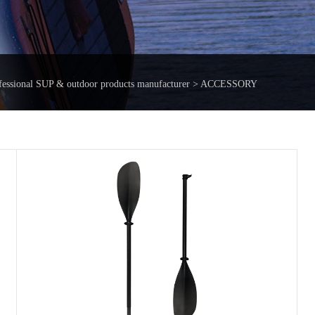
fessional SUP & outdoor products manufacturer > ACCESSORY