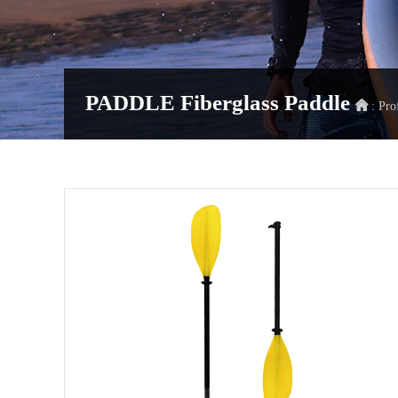
PADDLE
Fiberglass Paddle
: Pro