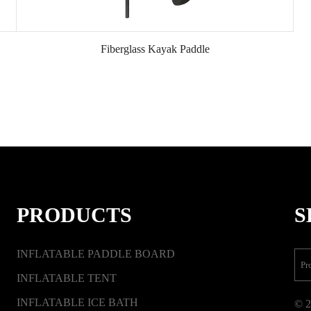
Fiberglass Kayak Paddle
PRODUCTS
S
INFLATABLE PADDLE BOARD
INFLATABLE TENT
INFLATABLE ICE BATH
© 2