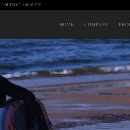
BLE OUTDOOR PRODUCTS
HOME
COMPANY
PRO