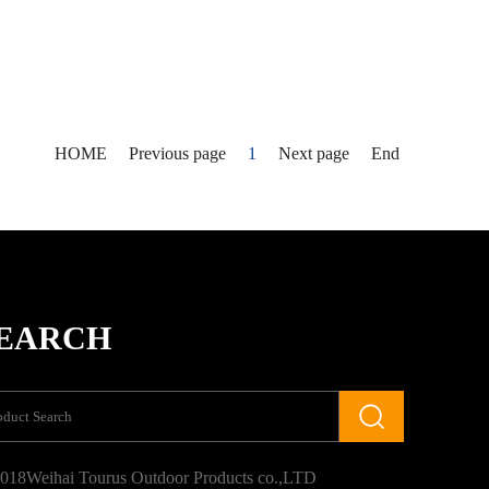
HOME
Previous page
1
Next page
End
EARCH
018Weihai Tourus Outdoor Products co.,LTD