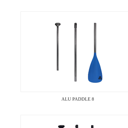
ALU PADDLE 8