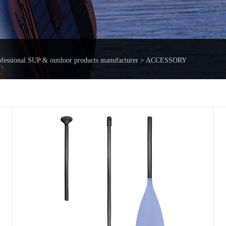
ofessional SUP & outdoor products manufacturer > ACCESSORY