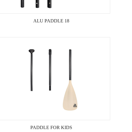
ALU PADDLE 18
PADDLE FOR KIDS