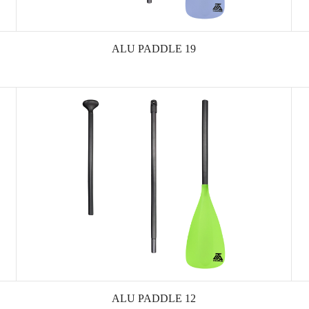
ALU PADDLE 19
ALU PADDLE 12