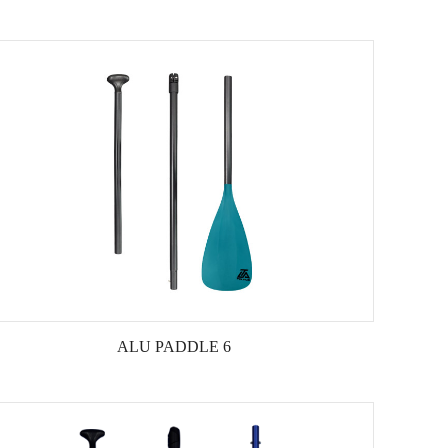
ALU PADDLE 6