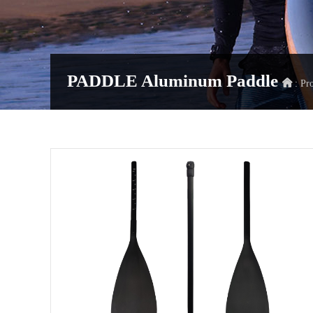
PADDLE
Aluminum Paddle
: Pr