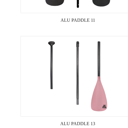
ALU PADDLE 11
ALU PADDLE 13