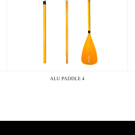
ALU PADDLE 4