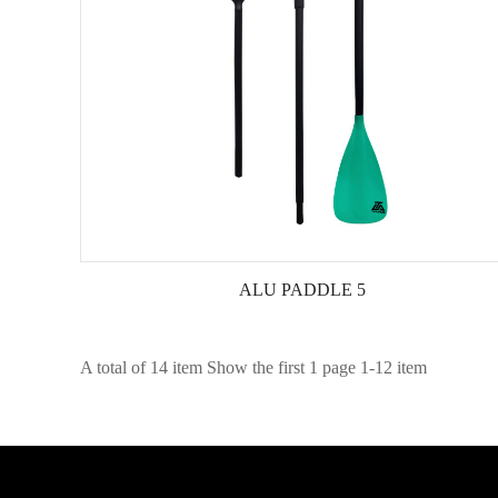
ALU PADDLE 5
A total of 14 item Show the first 1 page 1-12 item