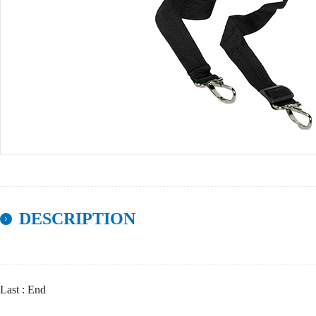
DESCRIPTION
Last : End