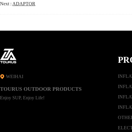
Next :
ADAPTOR
PR
INFL
WEIHAI
INFLA
TOURUS OUTDOOR PRODUCTS
INFLA
Enjoy SUP, Enjoy Life!
INFLA
OTHE
ELEC