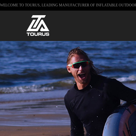
WELCOME TO TOURUS, LEADING MANUFACTURER OF INFLATABLE OUTDOO