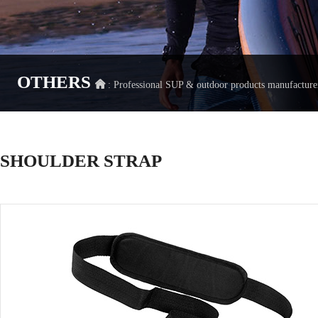
OTHERS
: Professional SUP & outdoor products manufact
SHOULDER STRAP