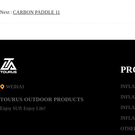
Next :
CARBON PADDLE 11
PR
INFL
WEIHAI
INFLA
TOURUS OUTDOOR PRODUCTS
INFLA
Enjoy SUP, Enjoy Life!
INFLA
OTHE