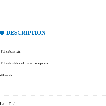
DESCRIPTION
-Full carbon shaft.
-Full carbon blade with wood grain pattern.
-Ultra-light
Last : End