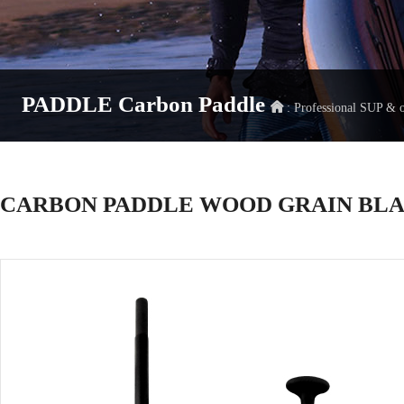
PADDLE
Carbon Paddle
: Professional SUP &
CARBON PADDLE WOOD GRAIN BL