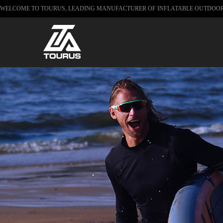
WELCOME TO TOURUS, LEADING MANUFACTURER OF INFLATABLE OUTDOO