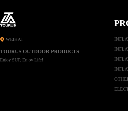
PR
INFL
WEIHAI
INFLA
TOURUS OUTDOOR PRODUCTS
INFLA
Enjoy SUP, Enjoy Life!
INFLA
OTHE
ELEC