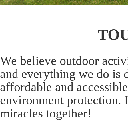
TO
We believe outdoor activi
and everything we do is 
affordable and accessible
environment protection. 
miracles together!