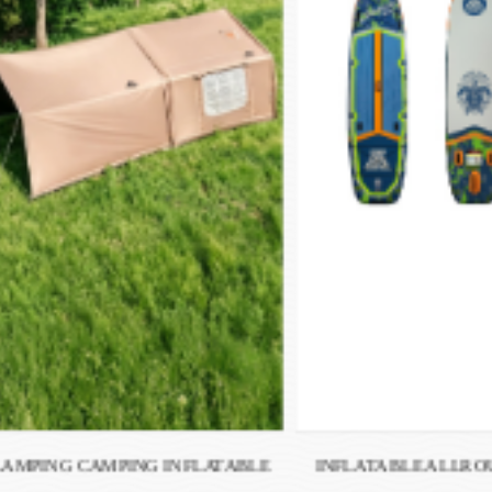
INFLATABLE ALLROUND SUP TS-
INFLATABLE RAC