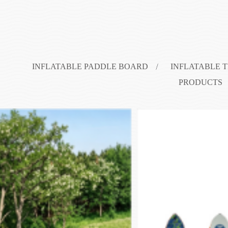
INFLATABLE PADDLE BOARD
INFLATABLE 
PRODUCTS