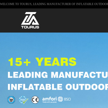
WELCOME TO TOURUS, LEADING MANUFACTURER OF INFLATABLE OUTDOO