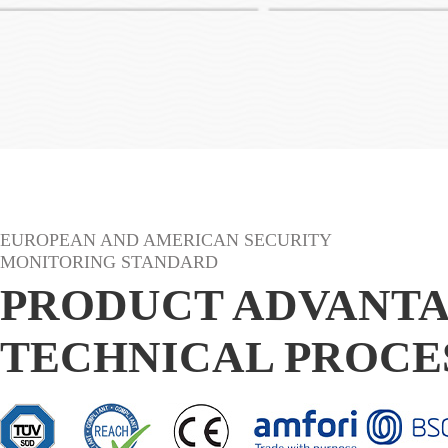
AB01
EUROPEAN AND AMERICAN SECURITY
MONITORING STANDARD
PRODUCT ADVANT
TECHNICAL PROCE