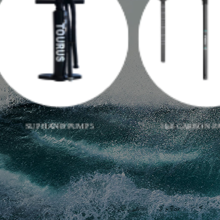
Half CARBON PADDLE 01
TRIPLE ACTIO