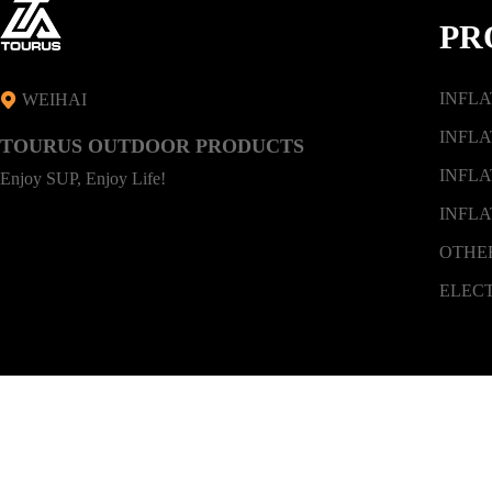
PR
INFL
WEIHAI
INFLA
TOURUS OUTDOOR PRODUCTS
INFLA
Enjoy SUP, Enjoy Life!
INFLA
OTHE
ELEC