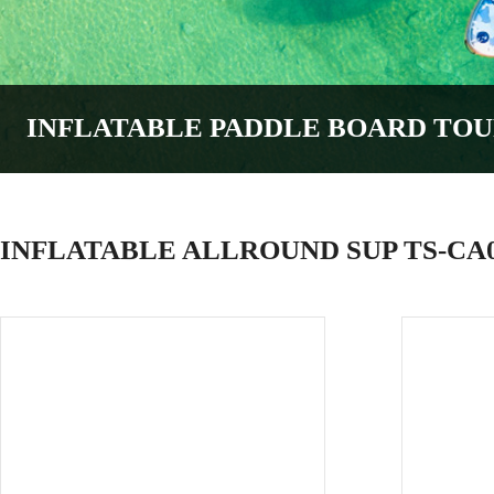
INFLATABLE PADDLE BOARD
TOU
INFLATABLE ALLROUND SUP TS-CA