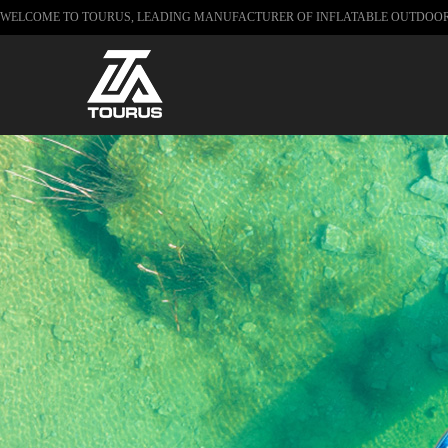
WELCOME TO TOURUS, LEADING MANUFACTURER OF INFLATABLE OUTDOO