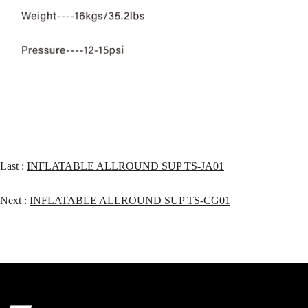
Last :
INFLATABLE ALLROUND SUP TS-JA01
Next :
INFLATABLE ALLROUND SUP TS-CG01