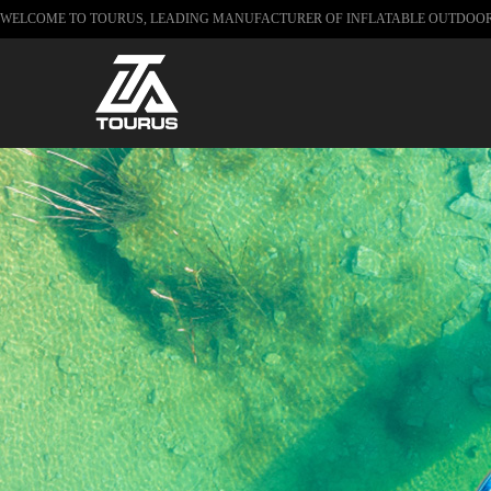
WELCOME TO TOURUS, LEADING MANUFACTURER OF INFLATABLE OUTDOO