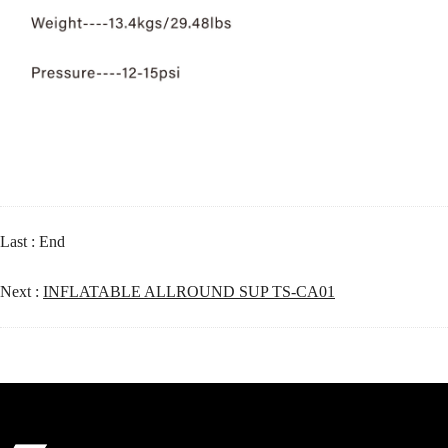
Last : End
Next :
INFLATABLE ALLROUND SUP TS-CA01