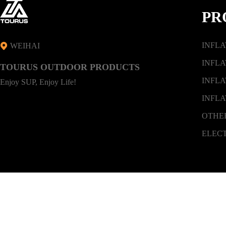
PR
INFL
WEIHAI
INFLA
TOURUS OUTDOOR PRODUCTS
INFLA
Enjoy SUP, Enjoy Life!
INFLA
OTHE
ELEC