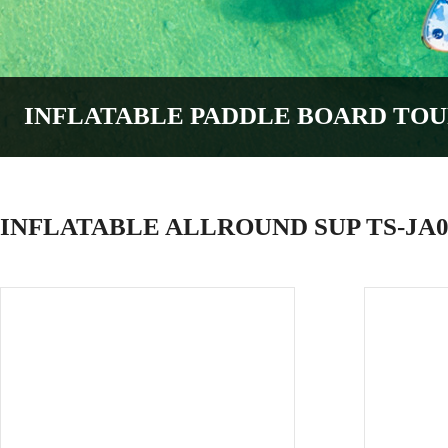
INFLATABLE PADDLE BOARD
TOU
INFLATABLE ALLROUND SUP TS-JA0